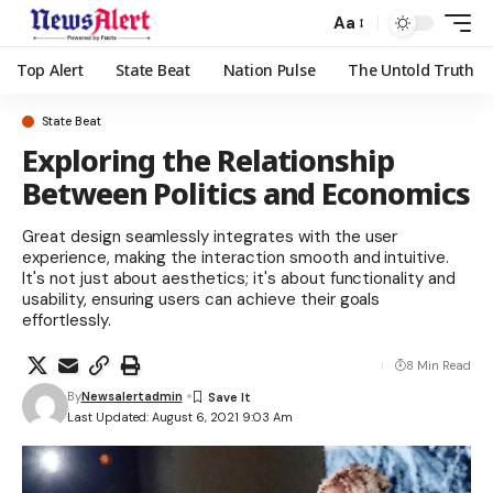
Aa
Top Alert
State Beat
Nation Pulse
The Untold Truth
State Beat
Exploring the Relationship
Between Politics and Economics
Great design seamlessly integrates with the user
experience, making the interaction smooth and intuitive.
It's not just about aesthetics; it's about functionality and
usability, ensuring users can achieve their goals
effortlessly.
8 Min Read
By
Newsalertadmin
Last Updated: August 6, 2021 9:03 Am