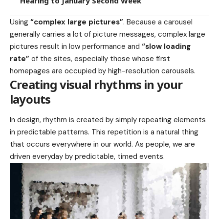
Hearing to January Second Week
Using
“complex large pictures”
. Because a carousel
generally carries a lot of picture messages, complex large
pictures result in low performance and
“slow loading
rate”
of the sites, especially those whose first
homepages are occupied by high-resolution carousels.
Creating visual rhythms in your
layouts
In design, rhythm is created by simply repeating elements
in predictable patterns. This repetition is a natural thing
that occurs everywhere in our world. As people, we are
driven everyday by predictable, timed events.