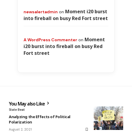
Moment i20 burst
newsalertadmin
on
into fireball on busy Red Fort street
Moment
A WordPress Commenter
on
i20 burst into fireball on busy Red
Fort street
You May also Like
State Beat
Analyzing the Effects of Political
Polarization
August 2, 2021