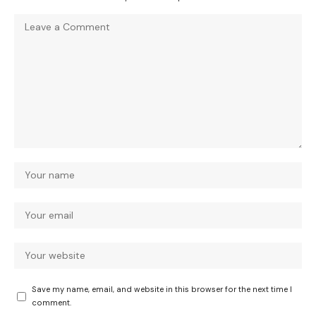
Save my name, email, and website in this browser for the next time I
comment.