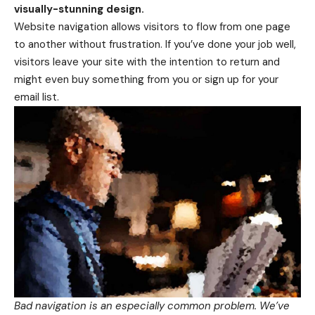
visually-stunning design.
Website navigation allows visitors to flow from one page
to another without frustration. If you’ve done your job well,
visitors leave your site with the
intention to return
and
might even buy something from you or sign up for your
email list.
Bad navigation is an especially common problem. We’ve