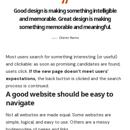
Good design is making something intelligible
and memorable. Great design is making
something memorable and meaningful.
Dieter Rams
Most users search for something interesting
(or useful)
and clickable; as soon as promising candidates are found,
users click.
If the new page doesn’t meet users’
expectations,
the back button is clicked and the search
process is continued.
A good website should be easy to
navigate
Not all websites are made equal. Some websites are
simple, logical, and easy to use. Others are a messy
hodgepodge of pages and links.