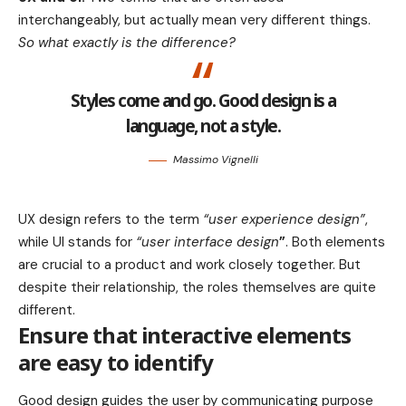
interchangeably, but actually mean very different things.
So what exactly is the difference?
Styles come and go. Good design is a
language, not a style.
Massimo Vignelli
UX design refers to the term
“user experience design”
,
while UI stands for
“user interface design
”
. Both elements
are crucial to a product and work closely together. But
despite their relationship,
the roles themselves
are quite
different.
Ensure that interactive elements
are easy to identify
Good design guides the user by communicating purpose