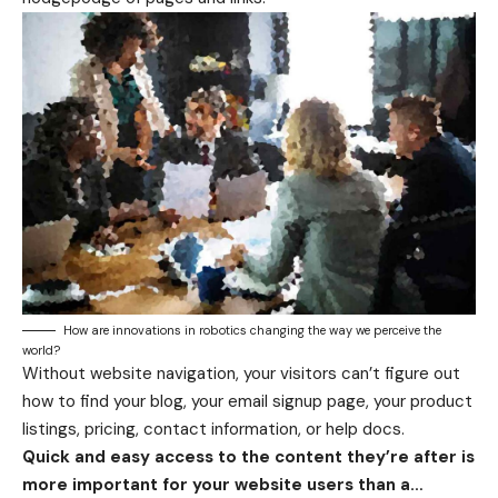
How are innovations in robotics changing the way we perceive the
world?
Without website navigation, your visitors can’t figure out
how to find your blog, your email signup page, your product
listings, pricing, contact information, or help docs.
Quick and easy access to the content they’re after is
more important for your website users than a…