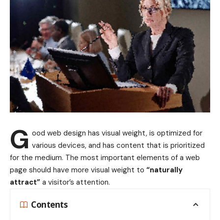
G
ood web design has visual weight, is
optimized for
various devices
, and has content that is prioritized
for the medium. The most important elements of a web
page should have more visual weight to
“naturally
attract”
a visitor’s attention.
Contents