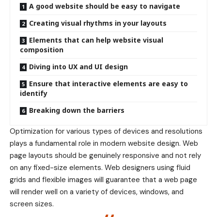
A good website should be easy to navigate
Creating visual rhythms in your layouts
Elements that can help website visual
composition
Diving into UX and UI design
Ensure that interactive elements are easy to
identify
Breaking down the barriers
Optimization for various types of devices and resolutions
plays a fundamental role in modern website design. Web
page layouts should be
genuinely responsive
and not rely
on any fixed-size elements. Web designers using
fluid
grids
and flexible images will guarantee that a web page
will render well on a variety of devices, windows, and
screen sizes.