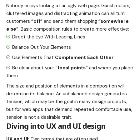
Nobody enjoys looking at an ugly web page. Garish colors,
cluttered images and distracting animation can all turn
customers
“off”
and send them shopping
“somewhere
else”
. Basic composition rules to create more effective:
Direct the Eye With
Leading Lines
Balance Out Your Elements
Use Elements That
Complement Each Other
Be clear about your
“focal points”
and where you place
them
The size and position of elements in a composition will
determine its balance. An unbalanced design generates
tension, which may be the goal in many design projects,
but for web apps that demand repeated comfortable use,
tension is not a desirable trait.
Diving into UX and UI design
UX and UI:
Two terms that are often used