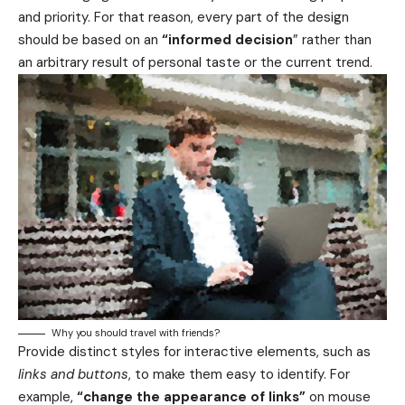
and priority. For that reason, every part of the design
should be based on an
“
informed decision
” rather than
an arbitrary result of personal taste or the current trend.
Why you should travel with friends?
Provide distinct styles for interactive elements, such as
links and buttons
, to make them easy to identify. For
example,
“change the appearance of links”
on mouse