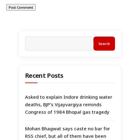
Search
Recent Posts
Asked to explain Indore drinking water
deaths, BJP’s Vijayvargiya reminds
Congress of 1984 Bhopal gas tragedy
Mohan Bhagwat says caste no bar for
RSS chief, but all of them have been