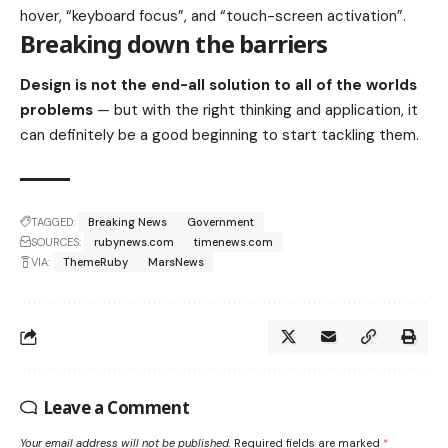
hover, “keyboard focus”, and “touch-screen activation”.
Breaking down the barriers
Design is not the end-all solution to all of the worlds
problems
— but with the right thinking and application, it
can definitely be a good beginning to start tackling them.
TAGGED:
Breaking News
Government
SOURCES:
rubynews.com
timenews.com
VIA:
ThemeRuby
MarsNews
Leave a Comment
Your email address will not be published.
Required fields are marked
*