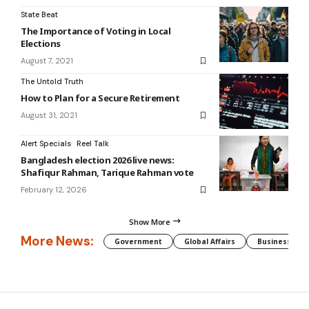
State Beat
The Importance of Voting in Local
Elections
August 7, 2021
The Untold Truth
How to Plan for a Secure Retirement
August 31, 2021
Alert Specials
Reel Talk
Bangladesh election 2026 live news:
Shafiqur Rahman, Tarique Rahman vote
February 12, 2026
Show More
More News:
Government
Global Affairs
Business