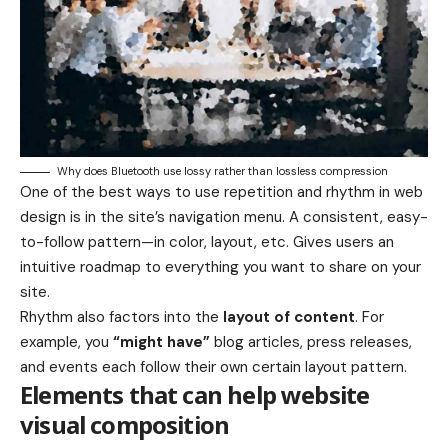
Why does Bluetooth use lossy rather than lossless compression
One of the best ways to use
repetition and rhythm in web
design
is in the site’s navigation menu. A consistent, easy-
to-follow pattern—in color, layout, etc. Gives users an
intuitive roadmap to everything you want to share on your
site.
Rhythm also factors into the
layout of content
. For
example, you
“might have”
blog articles, press releases,
and events each follow their own certain layout pattern.
Elements that can help website
visual composition