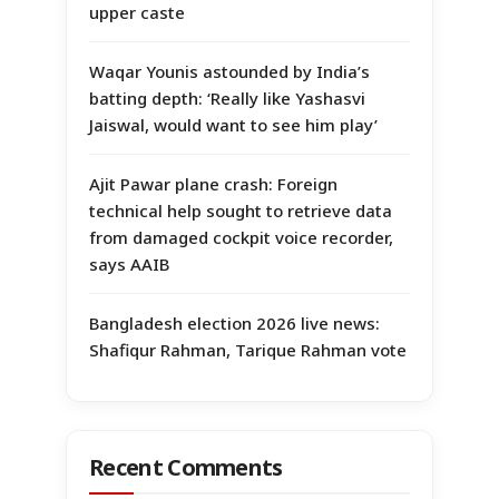
upper caste
Waqar Younis astounded by India’s
batting depth: ‘Really like Yashasvi
Jaiswal, would want to see him play’
Ajit Pawar plane crash: Foreign
technical help sought to retrieve data
from damaged cockpit voice recorder,
says AAIB
Bangladesh election 2026 live news:
Shafiqur Rahman, Tarique Rahman vote
Recent Comments