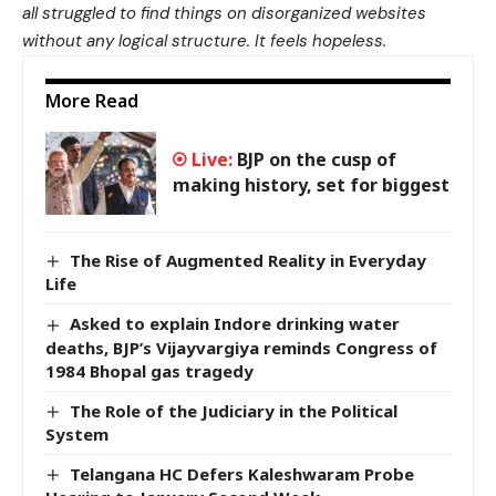
all struggled to find things on disorganized websites
without any logical structure. It feels hopeless.
More Read
BJP on the cusp of
making history, set for biggest
The Rise of Augmented Reality in Everyday
Life
Asked to explain Indore drinking water
deaths, BJP’s Vijayvargiya reminds Congress of
1984 Bhopal gas tragedy
The Role of the Judiciary in the Political
System
Telangana HC Defers Kaleshwaram Probe