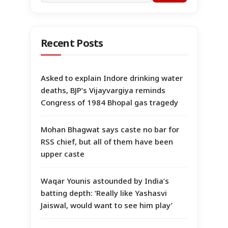
Recent Posts
Asked to explain Indore drinking water
deaths, BJP’s Vijayvargiya reminds
Congress of 1984 Bhopal gas tragedy
Mohan Bhagwat says caste no bar for
RSS chief, but all of them have been
upper caste
Waqar Younis astounded by India’s
batting depth: ‘Really like Yashasvi
Jaiswal, would want to see him play’