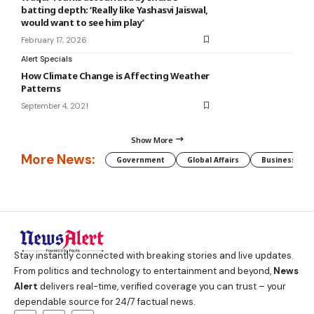
batting depth: ‘Really like Yashasvi Jaiswal,
would want to see him play’
February 17, 2026
Alert Specials
How Climate Change is Affecting Weather
Patterns
September 4, 2021
Show More
More News:
Government
Global Affairs
Business
Stay instantly connected with breaking stories and live updates.
From politics and technology to entertainment and beyond,
News
Alert
delivers real-time, verified coverage you can trust – your
dependable source for 24/7 factual news.