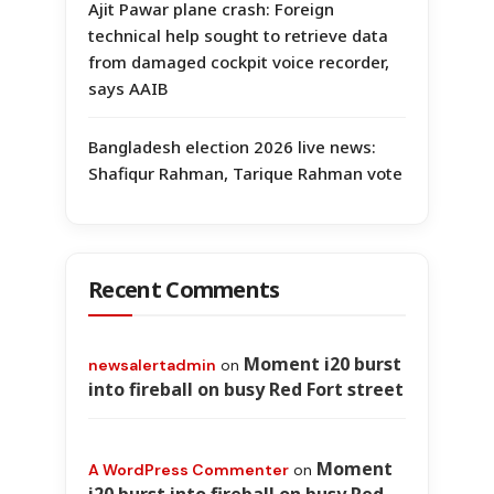
Ajit Pawar plane crash: Foreign
technical help sought to retrieve data
from damaged cockpit voice recorder,
says AAIB
Bangladesh election 2026 live news:
Shafiqur Rahman, Tarique Rahman vote
Recent Comments
Moment i20 burst
newsalertadmin
on
into fireball on busy Red Fort street
Moment
A WordPress Commenter
on
i20 burst into fireball on busy Red