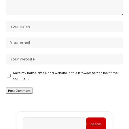
Save my name, email, and website in this browser for the next time I
comment.
Search