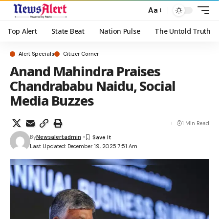
Aa
Top Alert
State Beat
Nation Pulse
The Untold Truth
Alert Specials
Citizer Corner
Anand Mahindra Praises
Chandrababu Naidu, Social
Media Buzzes
1 Min Read
By
Newsalertadmin
Last Updated: December 19, 2025 7:51 Am