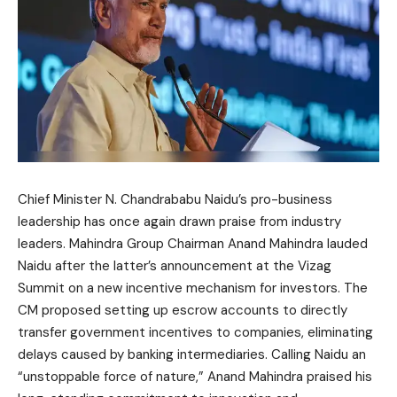
Chief Minister N. Chandrababu Naidu’s pro-business
leadership has once again drawn praise from industry
leaders. Mahindra Group Chairman Anand Mahindra lauded
Naidu after the latter’s announcement at the Vizag
Summit on a new incentive mechanism for investors. The
CM proposed setting up escrow accounts to directly
transfer government incentives to companies, eliminating
delays caused by banking intermediaries. Calling Naidu an
“unstoppable force of nature,” Anand Mahindra praised his