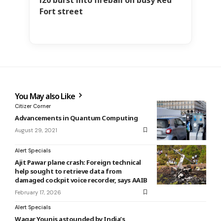
Fort street
You May also Like
Citizer Corner
Advancements in Quantum Computing
August 29, 2021
Alert Specials
Ajit Pawar plane crash: Foreign technical
help sought to retrieve data from
damaged cockpit voice recorder, says AAIB
February 17, 2026
Alert Specials
Waqar Younis astounded by India’s