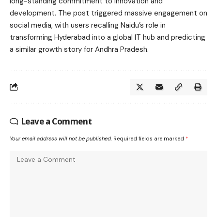
long-standing commitment to innovation and
development. The post triggered massive engagement on
social media, with users recalling Naidu’s role in
transforming Hyderabad into a global IT hub and predicting
a similar growth story for Andhra Pradesh.
Leave a Comment
Your email address will not be published.
Required fields are marked
*