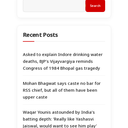
Search
Recent Posts
Asked to explain Indore drinking water
deaths, BJP’s Vijayvargiya reminds
Congress of 1984 Bhopal gas tragedy
Mohan Bhagwat says caste no bar for
RSS chief, but all of them have been
upper caste
Waqar Younis astounded by India’s
batting depth: ‘Really like Yashasvi
Jaiswal, would want to see him play’