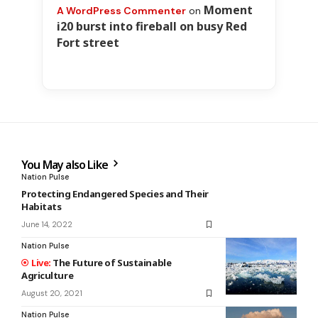
Moment
A WordPress Commenter
on
i20 burst into fireball on busy Red
Fort street
You May also Like
Nation Pulse
Protecting Endangered Species and Their
Habitats
June 14, 2022
Nation Pulse
The Future of Sustainable
Agriculture
August 20, 2021
Nation Pulse