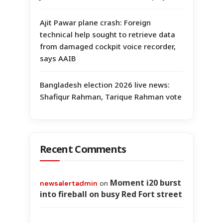
Ajit Pawar plane crash: Foreign
technical help sought to retrieve data
from damaged cockpit voice recorder,
says AAIB
Bangladesh election 2026 live news:
Shafiqur Rahman, Tarique Rahman vote
Recent Comments
Moment i20 burst
newsalertadmin
on
into fireball on busy Red Fort street