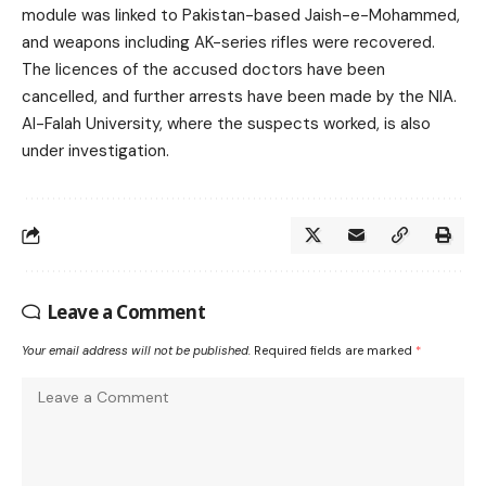
module was linked to Pakistan-based Jaish-e-Mohammed,
and weapons including AK-series rifles were recovered.
The licences of the accused doctors have been
cancelled, and further arrests have been made by the NIA.
Al-Falah University, where the suspects worked, is also
under investigation.
Leave a Comment
Your email address will not be published.
Required fields are marked
*