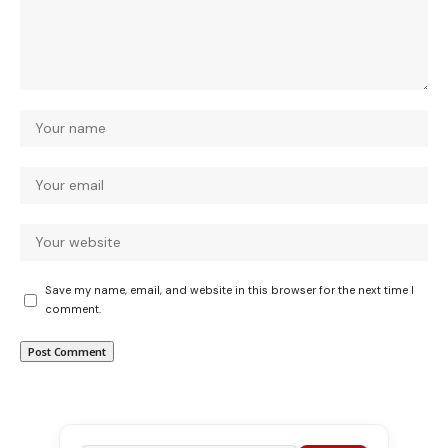
Save my name, email, and website in this browser for the next time I
comment.