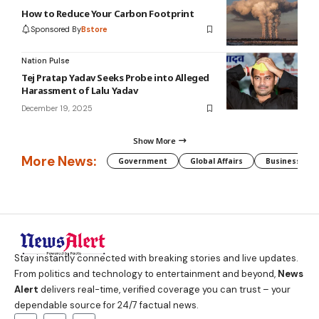
How to Reduce Your Carbon Footprint
Sponsored By
Bstore
Nation Pulse
Tej Pratap Yadav Seeks Probe into Alleged
Harassment of Lalu Yadav
December 19, 2025
Show More
More News:
Government
Global Affairs
Business
Stay instantly connected with breaking stories and live updates.
From politics and technology to entertainment and beyond,
News
Alert
delivers real-time, verified coverage you can trust – your
dependable source for 24/7 factual news.