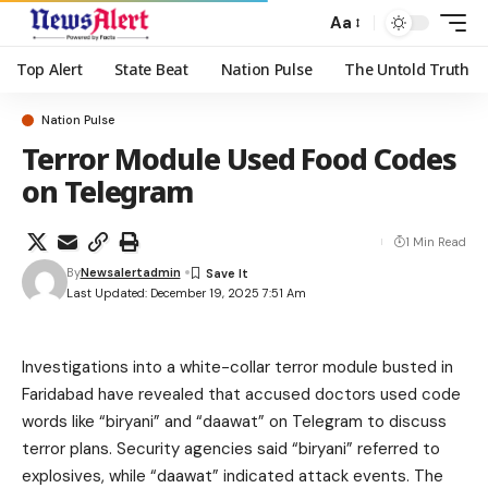
Aa
Top Alert
State Beat
Nation Pulse
The Untold Truth
Nation Pulse
Terror Module Used Food Codes
on Telegram
1 Min Read
By
Newsalertadmin
Last Updated: December 19, 2025 7:51 Am
Investigations into a white-collar terror module busted in
Faridabad have revealed that accused doctors used code
words like “biryani” and “daawat” on Telegram to discuss
terror plans. Security agencies said “biryani” referred to
explosives, while “daawat” indicated attack events. The